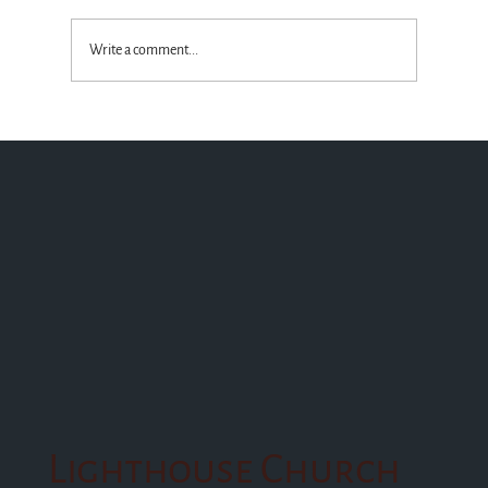
Write a comment...
Standing with the Truth God Wins!
Lighthouse Church