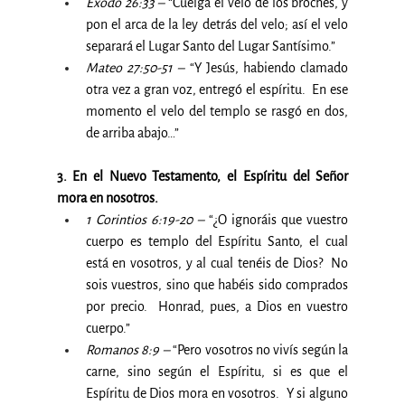
Éxodo 26:33 –
 “Cuelga el velo de los broches, y 
pon el arca de la ley detrás del velo; así el velo 
separará el Lugar Santo del Lugar Santísimo.”
Mateo 27:50-51 – 
“Y Jesús, habiendo clamado 
otra vez a gran voz, entregó el espíritu.  En ese 
momento el velo del templo se rasgó en dos, 
de arriba abajo…”
3. En el Nuevo Testamento, el Espíritu del Señor 
mora en nosotros.
1 Corintios 6:19-20 –
 “¿O ignoráis que vuestro 
cuerpo es templo del Espíritu Santo, el cual 
está en vosotros, y al cual tenéis de Dios?  No 
sois vuestros, sino que habéis sido comprados 
por precio.  Honrad, pues, a Dios en vuestro 
cuerpo.”
Romanos 8:9 –
 “Pero vosotros no vivís según la 
carne, sino según el Espíritu, si es que el 
Espíritu de Dios mora en vosotros.  Y si alguno 