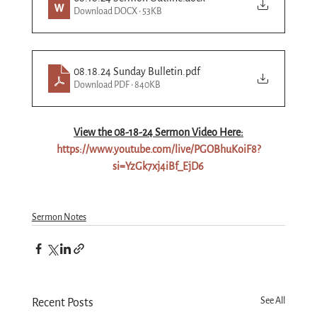
Download DOCX • 53KB
08.18.24 Sunday Bulletin
.pdf
Download PDF • 840KB
View the 08-
18
-24 Sermon Video Here:
https://www.youtube.com/live/PGOBhuKoiF8?
si=YzGk7xj4iBf_EjD6
Sermon Notes
See All
Recent Posts