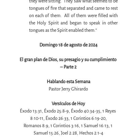
they were sitting.  They saw what seemed to be 
tongues of fire that separated and came to rest 
on each of them.  All of them were filled with 
the Holy Spirit and began to speak in other 
tongues as the Spirit enabled them.”
Domingo 18 de agosto de 2024
El gran plan de Dios, su presagio y su cumplimiento 
– Parte 2
Hablando esta Semana
Pastor Jerry Ghirardo
Versículos de Hoy
Éxodo 13:31, Éxodo 25:8-9, Éxodo 40:34-35, 1 Reyes 
8:10-11, Éxodo 26:33, 1 Corintios 6:19-20,
Romanos 8:9, 1 Corintios 3:16, 1 Samuel 16:13, 1 
Samuel 15:26, Joel 2:28, Hechos 2:1-4