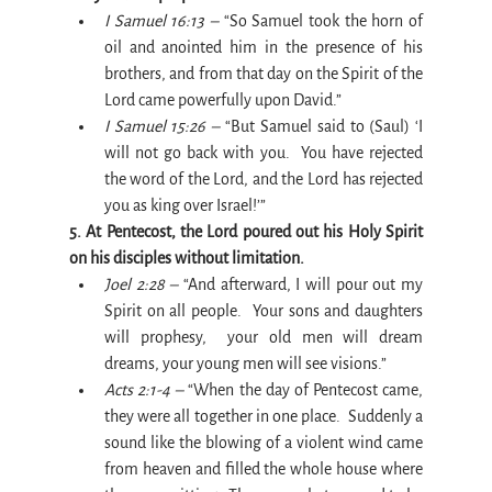
I Samuel 16:13 –
 “So Samuel took the horn of 
oil and anointed him in the presence of his 
brothers, and from that day on the Spirit of the 
Lord came powerfully upon David.”
I Samuel 15:26 –
 “But Samuel said to (Saul) ‘I 
will not go back with you.  You have rejected 
the word of the Lord, and the Lord has rejected 
you as king over Israel!’”
5. At Pentecost, the Lord poured out his Holy Spirit 
on his disciples without limitation.
Joel 2:28 –
 “And afterward, I will pour out my 
Spirit on all people.  Your sons and daughters 
will prophesy,  your old men will dream 
dreams, your young men will see visions.”
Acts 2:1-4 –
 “When the day of Pentecost came, 
they were all together in one place.  Suddenly a 
sound like the blowing of a violent wind came 
from heaven and filled the whole house where 