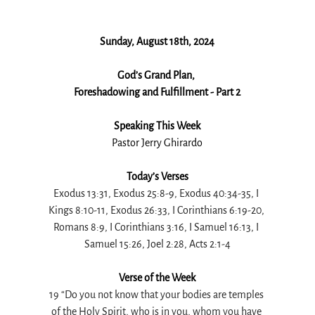
Sunday, August 18th, 2024
God’s Grand Plan, 
Foreshadowing and Fulfillment - Part 2
Speaking This Week
Pastor Jerry Ghirardo
Today’s Verses
Exodus 13:31, Exodus 25:8-9, Exodus 40:34-35, I 
Kings 8:10-11, Exodus 26:33, I Corinthians 6:19-20, 
Romans 8:9, I Corinthians 3:16, I Samuel 16:13, I 
Samuel 15:26, Joel 2:28, Acts 2:1-4
Verse of the Week
19 “Do you not know that your bodies are temples 
of the Holy Spirit, who is in you, whom you have 