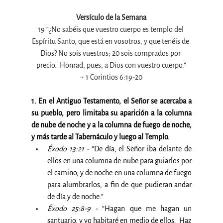
Versículo de la Semana
19 “¿No sabéis que vuestro cuerpo es templo del 
Espíritu Santo, que está en vosotros, y que tenéis de 
Dios? No sois vuestros; 20 sois comprados por 
precio.  Honrad, pues, a Dios con vuestro cuerpo.”
~ 1 Corintios 6:19-20
1. En el Antiguo Testamento, el Señor se acercaba a 
su pueblo, pero limitaba su aparición a la columna 
de nube de noche y a la columna de fuego de noche, 
y más tarde al Tabernáculo y luego al Templo.
Éxodo 13:21 -
 “De día, el Señor iba delante de 
ellos en una columna de nube para guiarlos por 
el camino, y de noche en una columna de fuego 
para alumbrarlos, a fin de que pudieran andar 
de día y de noche.”
Éxodo 25:8-9 -
 “Hagan que me hagan un 
santuario, y yo habitaré en medio de ellos.  Haz 