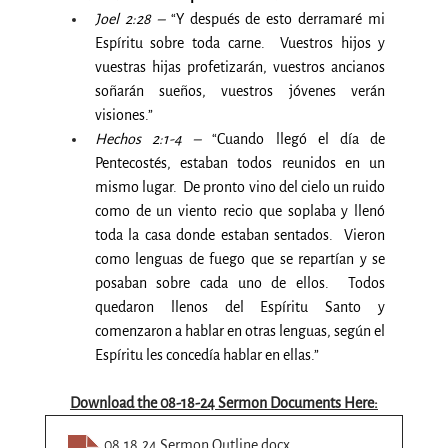
Joel 2:28 –
 “Y después de esto derramaré mi 
Espíritu sobre toda carne.  Vuestros hijos y 
vuestras hijas profetizarán, vuestros ancianos 
soñarán sueños, vuestros jóvenes verán 
visiones.”
Hechos 2:1-4 –
 “Cuando llegó el día de 
Pentecostés, estaban todos reunidos en un 
mismo lugar.  De pronto vino del cielo un ruido 
como de un viento recio que soplaba y llenó 
toda la casa donde estaban sentados.  Vieron 
como lenguas de fuego que se repartían y se 
posaban sobre cada uno de ellos.  Todos 
quedaron llenos del Espíritu Santo y 
comenzaron a hablar en otras lenguas, según el 
Espíritu les concedía hablar en ellas.”
Download the 08-18-24 Sermon Documents Here:
08.18.24 Sermon Outline
.docx