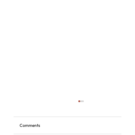
Comments