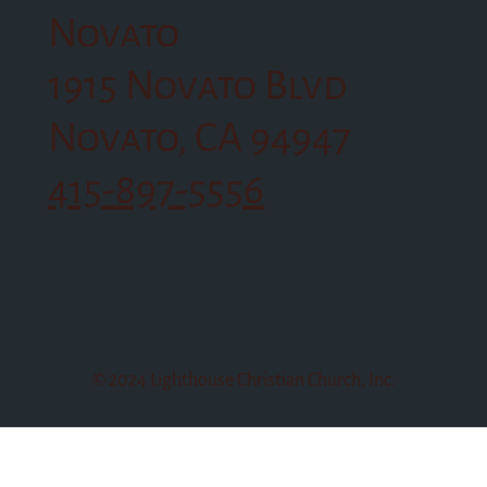
Novato
1915 Novato Blvd
Novato, CA 94947
415-897-5556
© 2024 Lighthouse Christian Church, Inc.