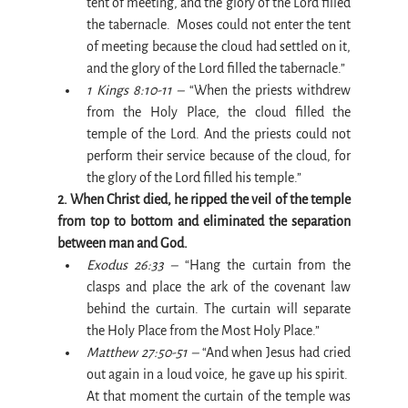
tent of meeting, and the glory of the Lord filled 
the tabernacle.  Moses could not enter the tent 
of meeting because the cloud had settled on it, 
and the glory of the Lord filled the tabernacle.”
1 Kings 8:10-11 –
 “When the priests withdrew 
from the Holy Place, the cloud filled the 
temple of the Lord. And the priests could not 
perform their service because of the cloud, for 
the glory of the Lord filled his temple.”
2. When Christ died, he ripped the veil of the temple 
from top to bottom and eliminated the separation 
between man and God.
Exodus 26:33 –
 “Hang the curtain from the 
clasps and place the ark of the covenant law 
behind the curtain. The curtain will separate 
the Holy Place from the Most Holy Place.”
Matthew 27:50-51 –
 “And when Jesus had cried 
out again in a loud voice, he gave up his spirit.  
At that moment the curtain of the temple was 