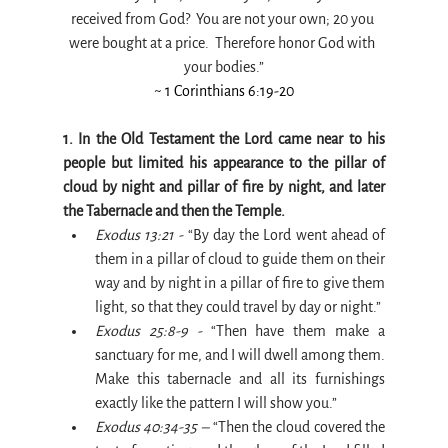
received from God?  You are not your own; 20 you 
were bought at a price.  Therefore honor God with 
your bodies.”
~ 1 Corinthians 6:19-20
1. In the Old Testament the Lord came near to his 
people but limited his appearance to the pillar of 
cloud by night and pillar of fire by night, and later 
the Tabernacle and then the Temple.
Exodus 13:21 -
 “By day the Lord went ahead of 
them in a pillar of cloud to guide them on their 
way and by night in a pillar of fire to give them 
light, so that they could travel by day or night.”
Exodus 25:8-9 -
 “Then have them make a 
sanctuary for me, and I will dwell among them. 
Make this tabernacle and all its furnishings 
exactly like the pattern I will show you.”
Exodus 40:34-35 –
 “Then the cloud covered the 