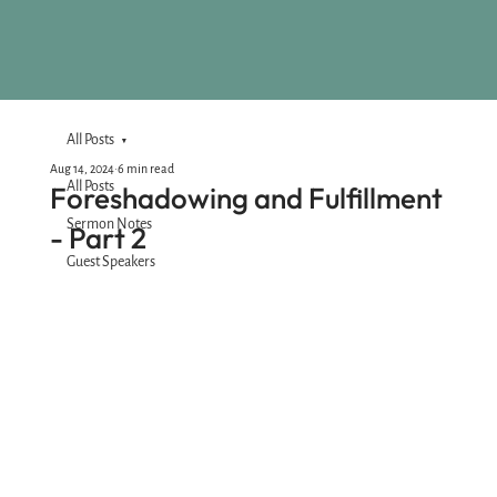
All Posts
Aug 14, 2024
6 min read
All Posts
Foreshadowing and Fulfillment
Sermon Notes
- Part 2
Guest Speakers