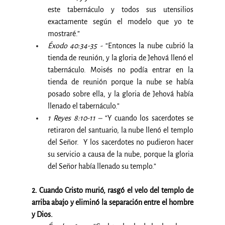
este tabernáculo y todos sus utensilios 
exactamente según el modelo que yo te 
mostraré.”
Éxodo 40:34-35 -
 “Entonces la nube cubrió la 
tienda de reunión, y la gloria de Jehová llenó el 
tabernáculo. Moisés no podía entrar en la 
tienda de reunión porque la nube se había 
posado sobre ella, y la gloria de Jehová había 
llenado el tabernáculo.”
1 Reyes 8:10-11 –
 “Y cuando los sacerdotes se 
retiraron del santuario, la nube llenó el templo 
del Señor.  Y los sacerdotes no pudieron hacer 
su servicio a causa de la nube, porque la gloria 
del Señor había llenado su templo.”
2. Cuando Cristo murió, rasgó el velo del templo de 
arriba abajo y eliminó la separación entre el hombre 
y Dios.