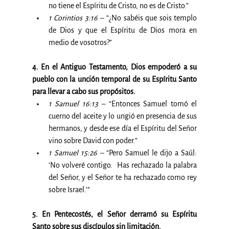
no tiene el Espíritu de Cristo, no es de Cristo.”
1 Corintios 3:16 –
 “¿No sabéis que sois templo 
de Dios y que el Espíritu de Dios mora en 
medio de vosotros?”
4. En el Antiguo Testamento, Dios empoderó a su 
pueblo con la unción temporal de su Espíritu Santo 
para llevar a cabo sus propósitos.
1 Samuel 16:13 –
 “Entonces Samuel tomó el 
cuerno del aceite y lo ungió en presencia de sus 
hermanos, y desde ese día el Espíritu del Señor 
vino sobre David con poder.”
1 Samuel 15:26 –
 “Pero Samuel le dijo a Saúl: 
‘No volveré contigo.  Has rechazado la palabra 
del Señor, y el Señor te ha rechazado como rey 
sobre Israel.’”
5. En Pentecostés, el Señor derramó su Espíritu 
Santo sobre sus discípulos sin limitación.