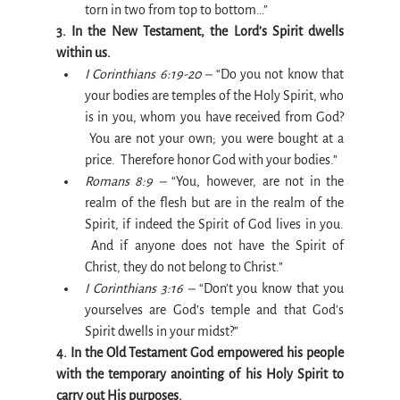
torn in two from top to bottom…”
3. In the New Testament, the Lord’s Spirit dwells 
within us.
I Corinthians 6:19-20 –
 “Do you not know that 
your bodies are temples of the Holy Spirit, who 
is in you, whom you have received from God? 
 You are not your own; you were bought at a 
price.  Therefore honor God with your bodies.”
Romans 8:9 –
 “You, however, are not in the 
realm of the flesh but are in the realm of the 
Spirit, if indeed the Spirit of God lives in you. 
 And if anyone does not have the Spirit of 
Christ, they do not belong to Christ.”
I Corinthians 3:16 –
 “Don’t you know that you 
yourselves are God’s temple and that God’s 
Spirit dwells in your midst?”
4. In the Old Testament God empowered his people 
with the temporary anointing of his Holy Spirit to 
carry out His purposes.