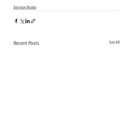
Sermon Notes
See All
Recent Posts