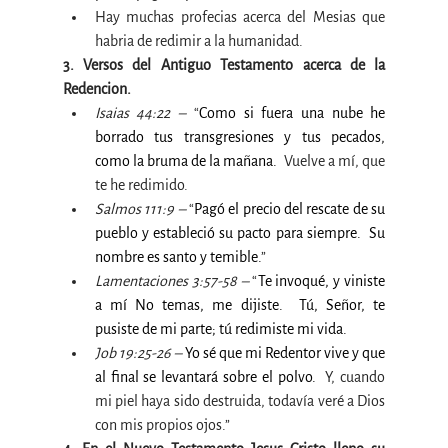
Hay muchas profecias acerca del Mesias que 
habria de redimir a la humanidad. 
3. Versos del Antiguo Testamento acerca de la 
Redencion.
Isaias 44:22 –
 “
Como si fuera una nube he 
borrado tus transgresiones y tus pecados, 
como la bruma de la mañana.  
Vuelve a mí, que 
te he redimido.
Salmos 111:9 –
 “
Pagó el precio del rescate de su 
pueblo y estableció su pacto para siempre.  Su 
nombre es santo y temible.
”
Lamentaciones 3:57-58 –
 “
Te invoqué, y viniste 
a mí No temas, me dijiste.  Tú, Señor, te 
pusiste de mi parte; tú redimiste mi vida.
Job 19:25-26 –
Yo sé que mi Redentor vive y que 
al final se levantará sobre el polvo.
Y, cuando 
mi piel haya sido destruida, todavía veré a Dios 
con mis propios ojos.”