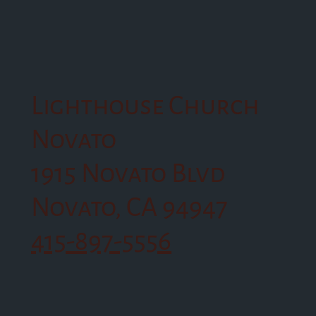
Lighthouse Church
Novato
1915 Novato Blvd
Novato, CA 94947
415-897-5556