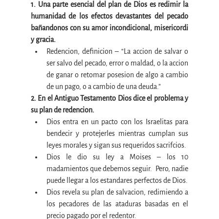
1. Una parte esencial del plan de Dios es redimir la 
humanidad de los efectos devastantes del pecado 
bañandonos con su amor incondicional, misericordi 
y gracia.
Redencion, definicion – “La accion de salvar o 
ser salvo del pecado, error o maldad, o la accion 
de ganar o retomar posesion de algo a cambio 
de un pago, o a cambio de una deuda.”
2. En el Antiguo Testamento Dios dice el problema y 
su plan de redencion.
Dios entra en un pacto con los Israelitas para 
bendecir y protejerles mientras cumplan sus 
leyes morales y sigan sus requeridos sacrifcios.
Dios le dio su ley a Moises – los 10 
madamientos que debemos seguir.  Pero, nadie 
puede llegar a los estandares perfectos de Dios.
Dios revela su plan de salvacion, redimiendo a 
los pecadores de las ataduras basadas en el 
precio pagado por el redentor.