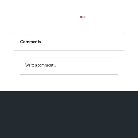
Comments
Write a comment...
Standing with the Truth God Wins!