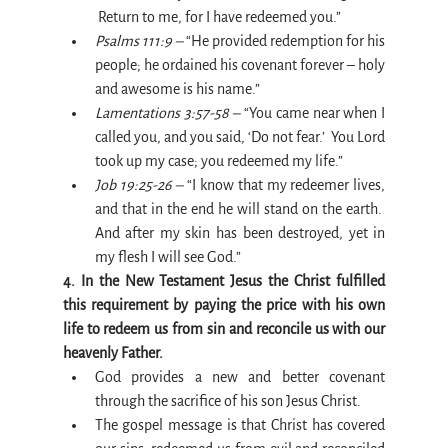
 Return to me, for I have redeemed you.”
Psalms 111:9 –
 “He provided redemption for his 
people; he ordained his covenant forever – holy 
and awesome is his name.”
Lamentations 3:57-58 –
 “You came near when I 
called you, and you said, ‘Do not fear.’  You Lord 
took up my case; you redeemed my life.”
Job 19:25-26 –
 “I know that my redeemer lives, 
and that in the end he will stand on the earth.  
And after my skin has been destroyed, yet in 
my flesh I will see God.”
4. In the New Testament Jesus the Christ fulfilled 
this requirement by paying the price with his own 
life to redeem us from sin and reconcile us with our 
heavenly Father.
God provides a new and better covenant 
through the sacrifice of his son Jesus Christ. 
The gospel message is that Christ has covered 