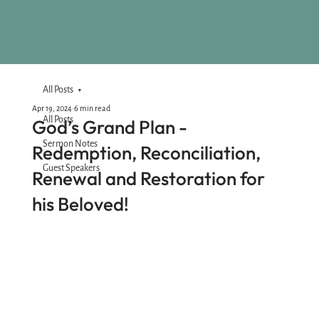
All Posts
Apr 19, 2024
6 min read
All Posts
God’s Grand Plan -
Sermon Notes
Redemption, Reconciliation,
Guest Speakers
Renewal and Restoration for
his Beloved!