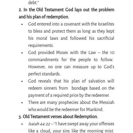
debt.”
2. In the Old Testament God lays out the problem 
and his plan of redemption.
God entered into a covenant with the Israelites 
to bless and protect them as long as they kept 
his moral laws and followed his sacrificial 
requirements.
God provided Moses with the Law – the 10 
commandments for the people to follow.  
However, no one can measure up to God’s 
perfect standards.
God reveals that his plan of salvation will 
redeem sinners from  bondage based on the 
payment of a required price by the redeemer.
There are many prophecies about the Messiah 
who.would be the redeemer for Mankind. 
3. Old Testament verses about Redemption.
Isaiah 44:22 –
 “I have swept away your offenses 
like a cloud, your sins like the morning mist. 