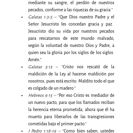
mediante su sangre, el perdón de nuestros 
pecados, conforme a las riquezas de su gracia.
”
Galatas 1:3-5 –
 “
Que Dios nuestro Padre y el 
Señor Jesucristo les concedan gracia y paz.  
Jesucristo dio su vida por nuestros pecados 
para rescatarnos de este mundo malvado, 
según la voluntad de nuestro Dios y Padre, a 
quien sea la gloria por los siglos de los siglos.  
Amén."
Galatas 3:13 –
 “
Cristo nos rescató de la 
maldición de la Ley al hacerse maldición por 
nosotros, pues está escrito: Maldito todo el que 
es colgado de un madero
.”
Hebreos 9:15 –
 “
Por eso Cristo es mediador de 
un nuevo pacto, para que los llamados reciban 
la herencia eterna prometida, ahora que él ha 
muerto para liberarlos de las transgresiones 
cometidas bajo el primer pacto
.”
I Pedro 1:18-19 –
 “
Como bien saben, ustedes 