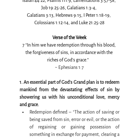
Isaiah 44:22, Psalms 111:9, Lamentations 3:57-58, 
Job 19:25-26, Galatians 1:3-4, 
Galatians 3:13, Hebrews 9:15, I Peter 1:18-19, 
Colossians 1:12-14, and Luke 21:25-28
Verse of the Week
7 “In him we have redemption through his blood, 
the forgiveness of sins, in accordance with the 
riches of God’s grace.”   
~ 
Ephesians 1:7
1. An essential part of God’s Grand plan is to redeem 
mankind from the devastating effects of sin by 
showering us with his unconditional love, mercy 
and grace.
Redempion defined – “The action of saving or 
being saved from sin, error or evil, or the action 
of regaining or gaining possession of 
something in exchange for payment, clearing a 