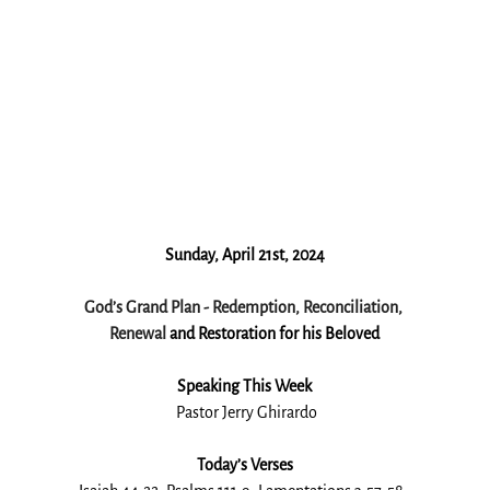
Sunday, April 21st, 2024
God’s Grand Plan - Redemption, Reconciliation, 
Renewal 
and Restoration for his Beloved
Speaking This Week
 Pastor Jerry Ghirardo
Today’s Verses