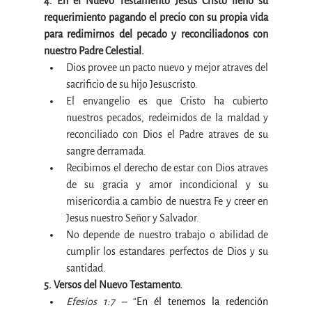
4. En el Nuevo Testamento Jesus Cristo lleno su 
requerimiento pagando el precio con su propia vida 
para redimirnos del pecado y reconciliadonos con 
nuestro Padre Celestial.
Dios provee un pacto nuevo y mejor atraves del 
sacrificio de su hijo Jesuscristo.
El envangelio es que Cristo ha cubierto 
nuestros pecados, redeimidos de la maldad y 
reconciliado con Dios el Padre atraves de su 
sangre derramada.
Recibimos el derecho de estar con Dios atraves 
de su gracia y amor incondicional y su 
misericordia a cambio de nuestra Fe y creer en 
Jesus nuestro Señor y Salvador.
No depende de nuestro trabajo o abilidad de 
cumplir los estandares perfectos de Dios y su 
santidad.
5. Versos del Nuevo Testamento.
Efesios 1:7 –
 “
En él tenemos la redención 