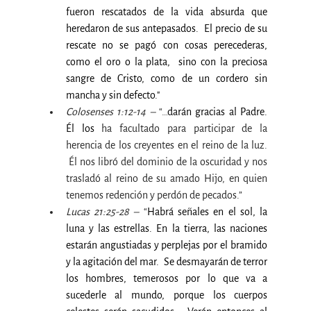
fueron rescatados de la vida absurda que 
heredaron de sus antepasados.  El precio de su 
rescate no se pagó con cosas perecederas, 
como el oro o la plata, 
sino con la preciosa 
sangre de Cristo, como de un cordero sin 
mancha y sin defecto."
Colosenses 1:12-14 –
 “…
darán gracias al Padre. 
Él los
 ha facultado para participar de la 
herencia de los creyentes en el reino de la luz. 
 Él nos libró del dominio de la oscuridad y nos 
trasladó al reino de su amado Hijo, en quien 
tenemos redención y perdón de pecados.”
Lucas 21:25-28 –
 “
Habrá señales en el sol, la 
luna y las estrellas. En la tierra, las naciones 
estarán angustiadas y perplejas por el bramido 
y la agitación del mar.  Se desmayarán de terror 
los hombres, temerosos por lo que va a 
sucederle al mundo, porque los cuerpos 