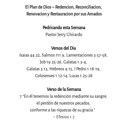
El Plan de Dios – Redencion, Reconciliacion, 
Renovacion y Restauracion por sus Amados
Pedricando esta Semana
Pastor Jerry Ghirardo
Versos del Dia 
Isaias 44:22, Salmos 111:9, Lamentaciones 3:57-58, 
Job 19:25-26, Galatas 1:3-4, 
Galatas 3:13, Hebreos 9:15, I Pedro 1:18-19, 
Colosenses 1:12-14, Lucas 1:25-28
Verso de la Semana
7 “En él tenemos la redención mediante su sangre, 
el perdón de nuestros pecados, 
conforme a las riquezas de su gracia.”   
~ 
Efesios 1:7