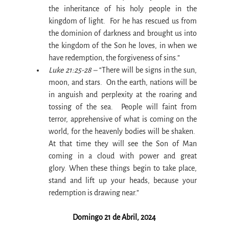
the inheritance of his holy people in the 
kingdom of light.  For he has rescued us from 
the dominion of darkness and brought us into 
the kingdom of the Son he loves, in when we 
have redemption, the forgiveness of sins.”
Luke 21:25-28 –
 “There will be signs in the sun, 
moon, and stars.  On the earth, nations will be 
in anguish and perplexity at the roaring and 
tossing of the sea.  People will faint from 
terror, apprehensive of what is coming on the 
world, for the heavenly bodies will be shaken.  
At that time they will see the Son of Man 
coming in a cloud with power and great 
glory. When these things begin to take place, 
stand and lift up your heads, because your 
redemption is drawing near.”
Domingo 21 de Abril, 2024