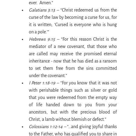
ever.  Amen.”
Galatians 3:13 –
 “Christ redeemed us from the 
curse of the law by becoming a curse for us, for 
it is written; ‘Cursed is everyone who is hung 
on a pole.’”
Hebrews 9:15 –
 “For this reason Christ is the 
mediator of a new covenant, that those who 
are called may receive the promised eternal 
inheritance - now that he has died as a ransom 
to set them free from the sins committed 
under the covenant.”
I Peter 1:18-19 –
 “For you know that it was not 
with perishable things such as silver or gold 
that you were redeemed from the empty way 
of life handed down to you from your 
ancestors, but with the precious blood of 
Christ, a lamb without blemish or defect.”
Colossians 1:12-14 –
 “…and giving joyful thanks 
to the Father, who has qualified you to share in 