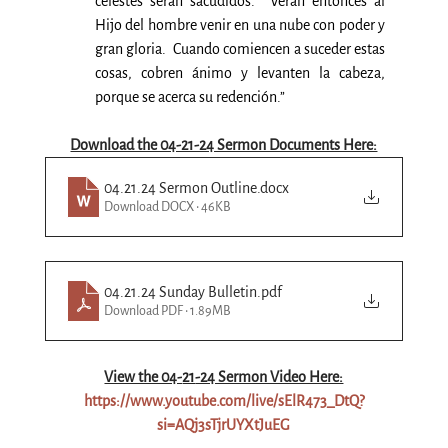
celestes serán sacudidos.  Verán entonces al 
Hijo del hombre venir en una nube con poder y 
gran gloria.  Cuando comiencen a suceder estas 
cosas, cobren ánimo y levanten la cabeza, 
porque se acerca su redención.”
Download the 04-21-24 Sermon Documents Here:
04.21.24 Sermon Outline
.docx
Download DOCX • 46KB
04.21.24 Sunday Bulletin
.pdf
Download PDF • 1.89MB
View the 04-
21
-24 Sermon Video Here:
https://www.youtube.com/live/sElR473_DtQ?
si=AQj3sTjrUYXtJuEG