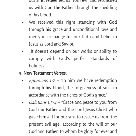
our sins, redeemed us from evil and reconciled 
us with God the Father through the shedding 
of his blood.
We received this right standing with God 
through his grace and unconditional love and 
mercy in exchange for our faith and belief in 
Jesus as Lord and Savior.
 It doesn’t depend on our works or ability to 
comply with God’s perfect standards of 
holiness.
5. New Testament Verses.
Ephesians 1:7 –
 “In him we have redemption 
through his blood, the forgiveness of sins, in 
accordance with the riches of God’s grace.”
Galatians 1:3-4 –
 “Grace and peace to you from 
God our Father and the Lord Jesus Christ who 
gave himself for our sins to rescue us from the 
present evil age, according to the will of our 
God and Father, to whom be glory for ever and 