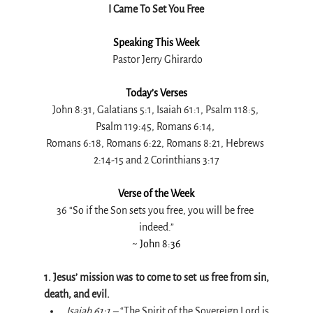
I Came To Set You Free
Speaking This Week
 Pastor Jerry Ghirardo
Today’s Verses
John 8:31, Galatians 5:1, Isaiah 61:1, Psalm 118:5, 
Psalm 119:45, Romans 6:14, 
Romans 6:18, Romans 6:22, Romans 8:21, Hebrews 
2:14-15 and 2 Corinthians 3:17
Verse of the Week
36 “So if the Son sets you free, you will be free 
indeed.”
~ John 8:36
1. Jesus’ mission was to come to set us free from sin, 
death, and evil.
Isaiah 61:1 –
 “The Spirit of the Sovereign Lord is 