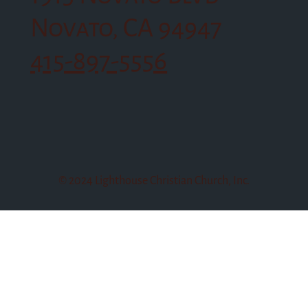
Novato, CA 94947
415-897-5556
© 2024 Lighthouse Christian Church, Inc.