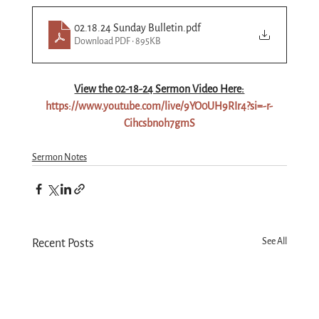
02.18.24 Sunday Bulletin
.pdf
Download PDF • 895KB
View the 02-18-24 Sermon Video Here:
https://www.youtube.com/live/9YO0UH9RIr4?si=-r-
Cihcsbnoh7gmS
Sermon Notes
See All
Recent Posts