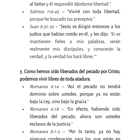
al Señor 
y él respondió dándome libertad.”
Salmos 119:45 –
 “
Viviré con toda libertad, 
porque he buscado tus preceptos.”
Juan 8:31-32 –
 “
Jesús se dirigió entonces a los 
judíos que habían creído en él, y les dijo: 
‘Si se 
mantienen fieles a mis palabras, serán 
realmente mis discípulos; y conocerán la 
verdad, y la verdad los hará libres.’”
3. Como hemos sido liberados del pecado por Cristo, 
podemos vivir libres de toda atadura.
Romanos 6:14 –
 “
Así el pecado no tendrá 
dominio sobre ustedes, porque ya no están 
bajo la Ley, sino bajo la gracia
.”
Romanos 6:18 –
 “
En efecto, habiendo sido 
liberados del pecado, ahora son ustedes 
esclavos de la justicia
.”
Romanos 8:1-2 –
 “
Por lo tanto, ya no hay 
ninguna condenación para los que están en 