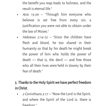
the benefit you reap leads to holiness, and the 
result is eternal life.”
Acts 13:39 –
 “Through him everyone who 
believes is set free from every sin, a 
justification you were not able to obtain under 
the law of Moses.”
Hebrews 2:14-15 –
 “Since the children have 
flesh and blood, he too shared in their 
humanity so that by his death he might break 
the power of him who holds the power of 
death — that is, the devil — and free those 
who all their lives were held in slavery by their 
fear of death.”
5. Thanks to the Holy Spirit we have perfect freedom 
in Christ.
2 Corinthians 3:17 –
 “Now the Lord is the Spirit, 
and where the Spirit of the Lord is, there is 
freedom.”