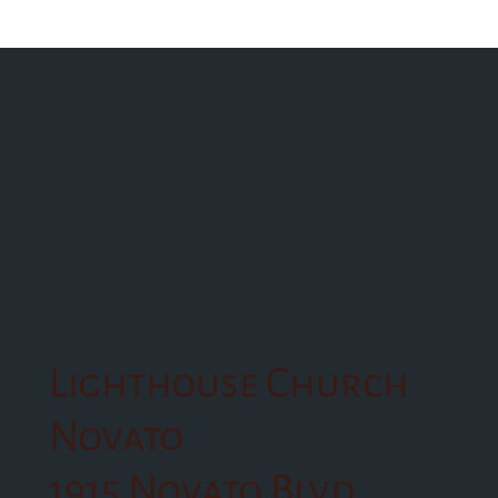
Lighthouse Church
Novato
1915 Novato Blvd