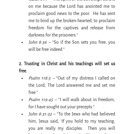
on me because the Lord has anointed me to 
proclaim good news to the poor.  He has sent 
me to bind up the broken-hearted, to proclaim 
freedom for the captives and release from 
darkness for the prisoners.”
John 8:36 –
 “So if the Son sets you free, you 
will be free indeed.”
2. Trusting in Christ and his teachings will set us 
free.
Psalm 118:5 –
 “Out of my distress I called on 
the Lord; The Lord answered me and set me 
free.”
Psalm 119:45 –
 “I will walk about in freedom, 
for I have sought out your precepts.”
John 8:31-32 –
 “To the Jews who had believed 
him, Jesus said, ‘If you hold to my teaching, 
you are really my disciples.  Then you will 