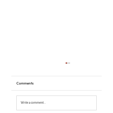
Comments
Write a comment...
Standing with the Truth God Wins!