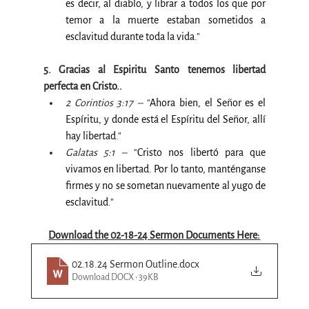
es decir, al diablo, y librar a todos los que por 
temor a la muerte estaban sometidos a 
esclavitud durante toda la vida
.”
5. Gracias al Espiritu Santo tenemos libertad 
perfecta en Cristo..
2 Corintios 3:17 –
 “
Ahora bien, el Señor es el 
Espíritu, y donde está el Espíritu del Señor, allí 
hay libertad
.”
Galatas 5:1 –
 “
Cristo nos libertó para que 
vivamos en libertad. Por lo tanto, manténganse 
firmes y no se sometan nuevamente al yugo de 
esclavitud
.”
Download the 02-18-24 Sermon Documents Here:
02.18.24 Sermon Outline
.docx
Download DOCX • 39KB