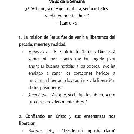
Verso de la Semana
36 “
Así que, si el Hijo los libera, serán ustedes 
verdaderamente libres
.”
~ Juan 8:36
1. La mision de Jesus fue de venir a liberarnos del 
pecado, muerte y maldad.
Isaias 61:1 –
 “
El Espíritu del Señor y Dios está 
sobre mí, 
por cuanto me ha ungido para 
anunciar buenas noticias a los pobres.  Me ha 
enviado a sanar los corazones heridos a 
proclamar libertad a los cautivos y la liberación 
de los prisioneros.”
Juan 8:36 –
 “
Así que, si el Hijo los libera, serán 
ustedes verdaderamente libres
.”
2. Confiando en Cristo y sus ensenanzas nos 
liberaran.
Salmos 118:5 –
 “
Desde mi angustia clamé 