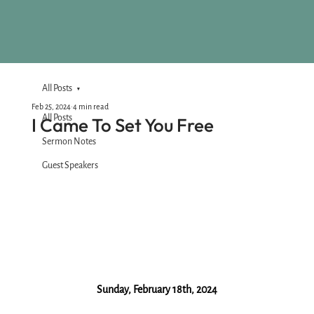
All Posts
Feb 25, 2024
4 min read
All Posts
I Came To Set You Free
Sermon Notes
Guest Speakers
Sunday, February 18th, 2024