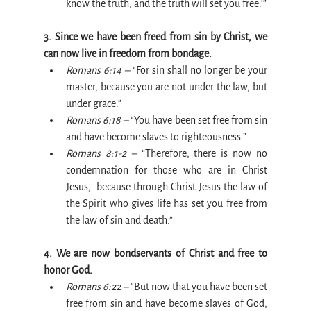
know the truth, and the truth will set you free.’”
3. Since we have been freed from sin by Christ, we 
can now live in freedom from bondage.
Romans 6:14 –
 “For sin shall no longer be your 
master, because you are not under the law, but 
under grace.”
Romans 6:18 –
 “You have been set free from sin 
and have become slaves to righteousness.”
Romans 8:1-2 –
 “Therefore, there is now no 
condemnation for those who are in Christ 
Jesus,  because through Christ Jesus the law of 
the Spirit who gives life has set you free from 
the law of sin and death.”
4. We are now bondservants of Christ and free to 
honor God.
Romans 6:22 –
 “But now that you have been set 
free from sin and have become slaves of God, 