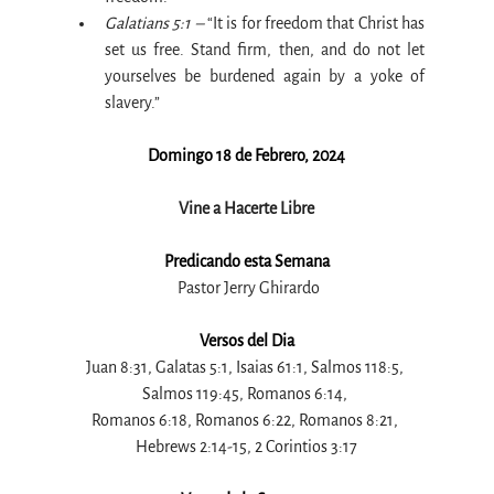
Galatians 5:1 –
 “It is for freedom that Christ has 
set us free. Stand firm, then, and do not let 
yourselves be burdened again by a yoke of 
slavery.”
Domingo 18 de Febrero, 2024
Vine a Hacerte Libre
Predicando esta Semana
 Pastor Jerry Ghirardo
Versos del Dia
Juan 8:31, Galatas 5:1, Isaias 61:1, Salmos 118:5, 
Salmos 119:45, Romanos 6:14, 
Romanos 6:18, Romanos 6:22, Romanos 8:21, 
Hebrews 2:14-15, 2 Corintios 3:17