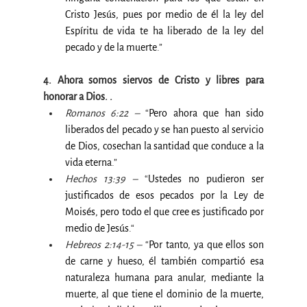
Cristo Jesús, pues por medio de él la ley del 
Espíritu de vida te ha liberado de la ley del 
pecado y de la muerte
.”
4. Ahora somos siervos de Cristo y libres para 
honorar a Dios. .
Romanos 6:22 –
 “
Pero ahora que han sido 
liberados del pecado y se han puesto al servicio 
de Dios, cosechan la santidad que conduce a la 
vida eterna
.”
Hechos 13:39 –
 “
Ustedes no pudieron ser 
justificados de esos pecados por la Ley de 
Moisés, pero todo el que cree es justificado por 
medio de Jesús
.“
Hebreos 2:14-15 –
 “
Por tanto, ya que ellos son 
de carne y hueso, él también compartió esa 
naturaleza humana para anular, mediante la 
muerte, al que tiene el dominio de la muerte, 