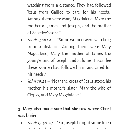
watching from a distance. They had followed 
Jesus from Galilee to care for his needs.  
Among them were Mary Magdalene, Mary the 
mother of James and Joseph, and the mother 
of Zebedee’s sons.”
Mark 15:40-41 – 
“Some women were watching 
from a distance. Among them were Mary 
Magdalene, Mary the mother of James the 
younger and of Joseph, and Salome.  In Galilee 
these women had followed him and cared for 
his needs.”
John 19:25 –
 “Near the cross of Jesus stood his 
mother, his mother’s sister, Mary the wife of 
Clopas, and Mary Magdalene.”
3. Mary also made sure that she saw where Christ 
was buried.
Mark 15:46-47 –
 “So Joseph bought some linen 