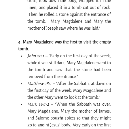
cloth, took down the body, wrapped it in the 
linen, and placed it in a tomb cut out of rock. 
 Then he rolled a stone against the entrance of 
the tomb.  Mary Magdalene and Mary the 
mother of Joseph saw where he was laid.”
4. Mary Magdalene was the first to visit the empty 
tomb.
John 20:1 –
 “Early on the first day of the week, 
while it was still dark, Mary Magdalene went to 
the tomb and saw that the stone had been 
removed from the entrance.”
Matthew 28:1 –
 “After the Sabbath, at dawn on 
the first day of the week, Mary Magdalene and 
the other Mary went to look at the tomb.”
Mark 16:1-2 –
 “When the Sabbath was over, 
Mary Magdalene, Mary the mother of James, 
and Salome bought spices so that they might 
go to anoint Jesus’ body.  Very early on the first 