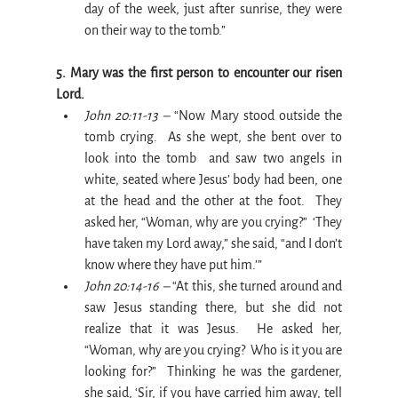
day of the week, just after sunrise, they were 
on their way to the tomb.”
5. Mary was the first person to encounter our risen 
Lord.
John 20:11-13 –
 “Now Mary stood outside the 
tomb crying.  As she wept, she bent over to 
look into the tomb  and saw two angels in 
white, seated where Jesus’ body had been, one 
at the head and the other at the foot.  They 
asked her, “Woman, why are you crying?”  ‘They 
have taken my Lord away,” she said, “and I don’t 
know where they have put him.’”
John 20:14-16 –
 “At this, she turned around and 
saw Jesus standing there, but she did not 
realize that it was Jesus.  He asked her, 
“Woman, why are you crying?  Who is it you are 
looking for?”  Thinking he was the gardener, 
she said, ‘Sir, if you have carried him away, tell 