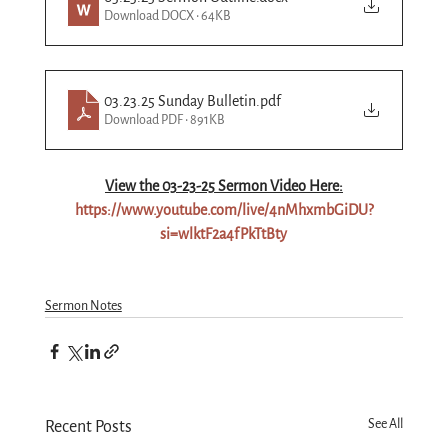
Download DOCX • 64KB
03.23.25 Sunday Bulletin
.pdf
Download PDF • 891KB
View the 03-
23
-25 Sermon Video Here:
https://www.youtube.com/live/4nMhxmbGiDU?
si=wlktF2a4fPkTtBty
Sermon Notes
See All
Recent Posts