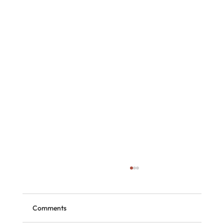
Comments