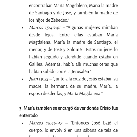
encontraban María Magdalena, María la madre 
de Santiago y de José, y también la madre de 
los hijos de Zebedeo.”
Marcos 15:40-41 – 
“Algunas mujeres miraban 
desde lejos. Entre ellas estaban María 
Magdalena, María la madre de Santiago, el 
menor, y de José y Salomé.  Estas mujeres lo 
habían seguido y atendido cuando estaba en 
Galilea. Además, había allí muchas otras que 
habían subido con él a Jerusalén
.
”
Juan 19:25 –
 “Junto a la cruz de Jesús estaban su 
madre, la hermana de su madre, María, la 
esposa de Cleofas, y María Magdalena.”
3. María tambien se encargó de ver donde Cristo fue 
enterrado.
Marcos 15:46-47 –
 “Entonces José bajó el 
cuerpo, lo envolvió en una sábana de tela de 