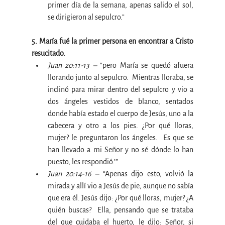
primer día de la semana, apenas salido el sol, 
se dirigieron al sepulcro.”
5. María fué la primer persona en encontrar a Cristo 
resucitado.
Juan 20:11-13 –
 “pero María se quedó afuera 
llorando junto al sepulcro.  Mientras lloraba, se 
inclinó para mirar dentro del sepulcro y vio a 
dos ángeles vestidos de blanco, sentados 
donde había estado el cuerpo de Jesús, uno a la 
cabecera y otro a los pies. ¿Por qué lloras, 
mujer? le preguntaron los ángeles.  Es que se 
han llevado a mi Señor y no sé dónde lo han 
puesto, les respondió.’”
Juan 20:14-16 –
 “Apenas dijo esto, volvió la 
mirada y allí vio a Jesús de pie, aunque no sabía 
que era él. Jesús dijo: ¿Por qué lloras, mujer? ¿A 
quién buscas?  Ella, pensando que se trataba 
del que cuidaba el huerto, le dijo: Señor, si 