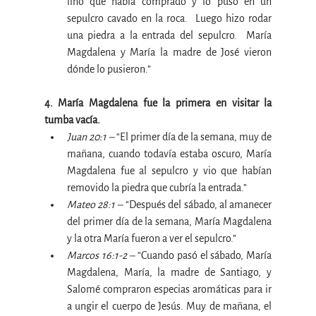
lino que había comprado y lo puso en un 
sepulcro cavado en la roca.  Luego hizo rodar 
una piedra a la entrada del sepulcro.  María 
Magdalena y María la madre de José vieron 
dónde lo pusieron.”
4. María Magdalena fue la primera en visitar la 
tumba vacía.
Juan 20:1 –
 “El primer día de la semana, muy de 
mañana, cuando todavía estaba oscuro, María 
Magdalena fue al sepulcro y vio que habían 
removido la piedra que cubría la entrada.”
Mateo 28:1 –
 “Después del sábado, al amanecer 
del primer día de la semana, María Magdalena 
y la otra María fueron a ver el sepulcro.”
Marcos 16:1-2 –
 “Cuando pasó el sábado, María 
Magdalena, María, la madre de Santiago, y 
Salomé compraron especias aromáticas para ir 
a ungir el cuerpo de Jesús. Muy de mañana, el 