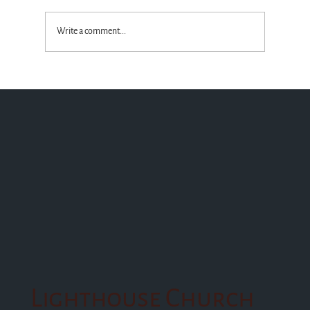
Write a comment...
Standing with the Truth God Wins!
Lighthouse Church