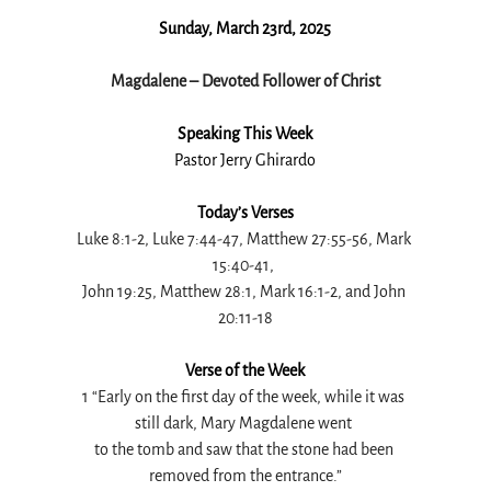
Sunday, March 23rd, 2025
Magdalene – Devoted Follower of Christ
Speaking This Week
Pastor Jerry Ghirardo
Today’s Verses
Luke 8:1-2, Luke 7:44-47, Matthew 27:55-56, Mark 
15:40-41, 
John 19:25, Matthew 28:1, Mark 16:1-2, and John 
20:11-18
Verse of the Week
1 “Early on the first day of the week, while it was 
still dark, Mary Magdalene went 
to the tomb and saw that the stone had been 
removed from the entrance.”