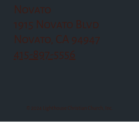
Novato
1915 Novato Blvd
Novato, CA 94947
415-897-5556
© 2024 Lighthouse Christian Church, Inc.