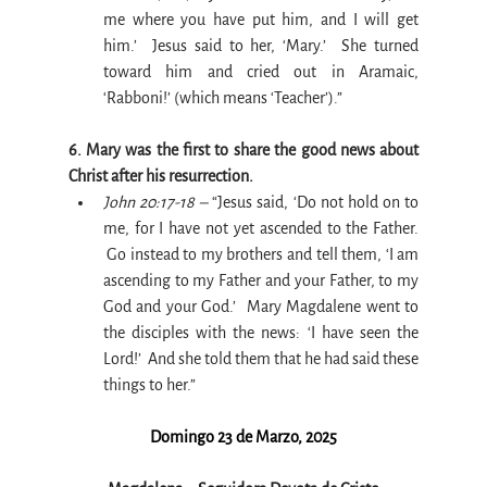
me where you have put him, and I will get 
him.’  Jesus said to her, ‘Mary.’  She turned 
toward him and cried out in Aramaic, 
‘Rabboni!’ (which means ‘Teacher’).”
6. Mary was the first to share the good news about 
Christ after his resurrection.
John 20:17-18 –
 “Jesus said, ‘Do not hold on to 
me, for I have not yet ascended to the Father. 
 Go instead to my brothers and tell them, ‘I am 
ascending to my Father and your Father, to my 
God and your God.’  Mary Magdalene went to 
the disciples with the news: ‘I have seen the 
Lord!’  And she told them that he had said these 
things to her.”
Domingo 23 de Marzo, 2025