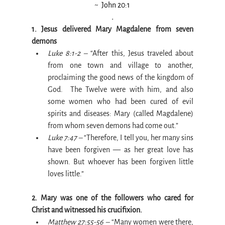
~  John 20:1
.
1. Jesus delivered Mary Magdalene from seven 
demons
Luke 8:1-2 –
 “After this, Jesus traveled about 
from one town and village to another, 
proclaiming the good news of the kingdom of 
God.  The Twelve were with him, and also 
some women who had been cured of evil 
spirits and diseases: Mary (called Magdalene) 
from whom seven demons had come out.”
Luke 7:47 –
 “Therefore, I tell you, her many sins 
have been forgiven — as her great love has 
shown. But whoever has been forgiven little 
loves little.”
2. Mary was one of the followers who cared for 
Christ and witnessed his crucifixion.
Matthew 27:55-56 –
 “Many women were there, 