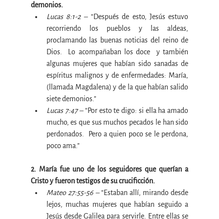
demonios.
Lucas 8:1-2 –
 “Después de esto, Jesús estuvo 
recorriendo los pueblos y las aldeas, 
proclamando las buenas noticias del reino de 
Dios.  Lo acompañaban los doce  y también 
algunas mujeres que habían sido sanadas de 
espíritus malignos y de enfermedades: María, 
(llamada Magdalena) y de la que habían salido 
siete demonios.”
Lucas 7:47 –
 “Por esto te digo: si ella ha amado 
mucho, es que sus muchos pecados le han sido 
perdonados.  Pero a quien poco se le perdona, 
poco ama.”
2. María fue uno de los seguidores que querían a 
Cristo y fueron testigos de su crucificción.
Mateo 27:55-56 –
 “Estaban allí, mirando desde 
lejos, muchas mujeres que habían seguido a 
Jesús desde Galilea para servirle. Entre ellas se 