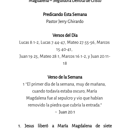
Magdalena – Seguidora Devota de Cristo
Predicando Esta Semana
Pastor Jerry Ghirardo
Versos del Dia
Lucas 8:1-2, Lucas 7:44-47, Mateo 27:55-56, Marcos 
15:40-41, 
Juan 19:25, Mateo 28:1, Marcos 16:1-2, y Juan 20:11-
18
Verso de la Semana
1 “El primer día de la semana, muy de mañana, 
cuando todavía estaba oscuro, María 
Magdalena fue al sepulcro y vio que habían 
removido la piedra que cubría la entrada
.”
~  Juan 20:1
1. Jesus liberó a María Magdalena de siete 