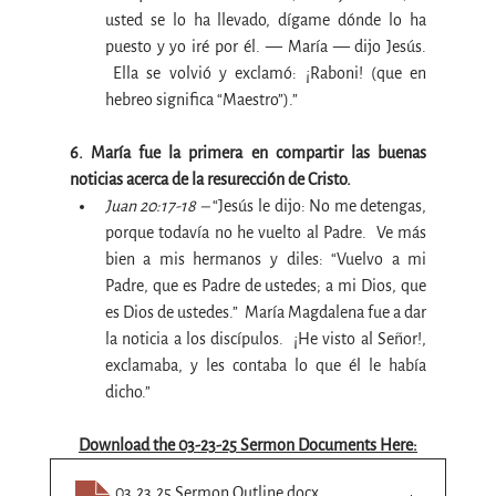
usted se lo ha llevado, dígame dónde lo ha 
puesto y yo iré por él. — María — dijo Jesús. 
 Ella se volvió y exclamó: ¡Raboni! (que en 
hebreo significa “Maestro”).”
6. María fue la primera en compartir las buenas 
noticias acerca de la resurección de Cristo.
Juan 20:17-18 –
 “Jesús le dijo: No me detengas, 
porque todavía no he vuelto al Padre.  Ve más 
bien a mis hermanos y diles: “Vuelvo a mi 
Padre, que es Padre de ustedes; a mi Dios, que 
es Dios de ustedes.”  María Magdalena fue a dar 
la noticia a los discípulos.  ¡He visto al Señor!, 
exclamaba, y les contaba lo que él le había 
dicho.”
Download the 03-23-25 Sermon Documents Here:
03.23.25 Sermon Outline
.docx