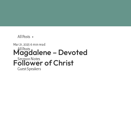
All Posts
Mar 21, 2025
6 min read
All Posts
Magdalene – Devoted
Sermon Notes
Follower of Christ
Guest Speakers