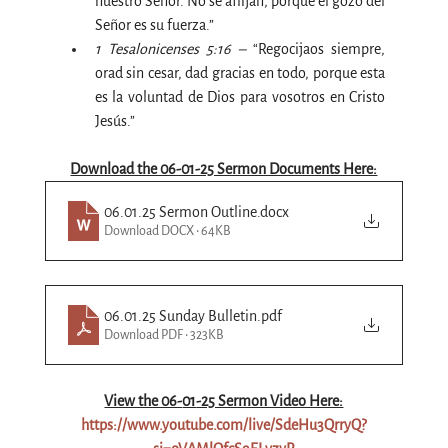
nuestro Señor. No se aflijan, porque el gozo del 
Señor es su fuerza.”
1 Tesalonicenses 5:16 – 
“Regocijaos siempre, 
orad sin cesar, dad gracias en todo, porque esta 
es la voluntad de Dios para vosotros en Cristo 
Jesús.”
Download the 06-01-25 Sermon Documents Here:
06.01.25 Sermon Outline
.docx
Download DOCX • 64KB
06.01.25 Sunday Bulletin
.pdf
Download PDF • 323KB
View the 06-
01
-25 Sermon Video Here:
https://www.youtube.com/live/SdeHu3QrryQ?