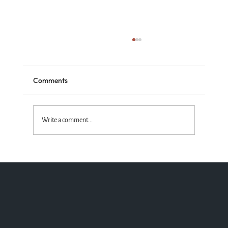
Comments
Write a comment...
Standing with the Truth God Wins!