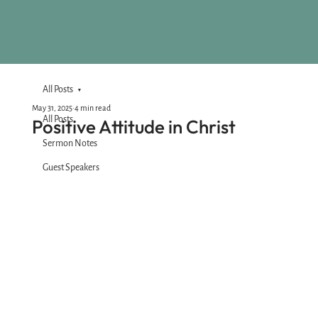
All Posts
May 31, 2025
4 min read
All Posts
Positive Attitude in Christ
Sermon Notes
Guest Speakers