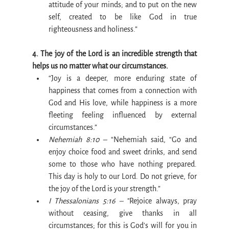
attitude of your minds; and to put on the new 
self, created to be like God in true 
righteousness and holiness.”
4. The joy of the Lord is an incredible strength that 
helps us no matter what our circumstances.
“Joy is a deeper, more enduring state of 
happiness that comes from a connection with 
God and His love, while happiness is a more 
fleeting feeling influenced by external 
circumstances.”
Nehemiah 8:10 –
 “Nehemiah said, “Go and 
enjoy choice food and sweet drinks, and send 
some to those who have nothing prepared. 
This day is holy to our Lord. Do not grieve, for 
the joy of the Lord is your strength.”
I Thessalonians 5:16 – 
"Rejoice always, pray 
without ceasing, give thanks in all 
circumstances; for this is God's will for you in 