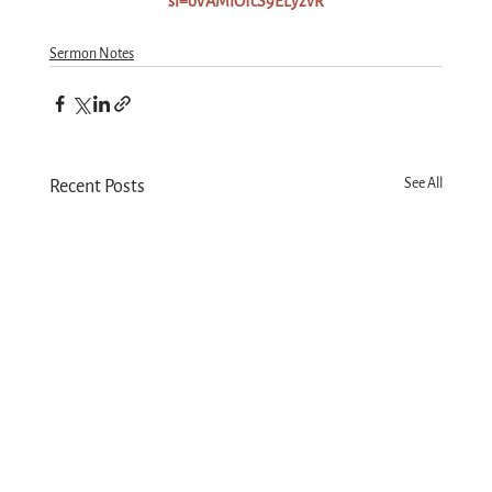
si=oVAMlOfcS9ELyzvR
Sermon Notes
See All
Recent Posts