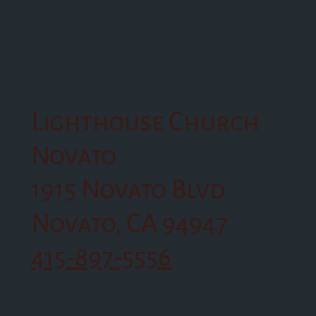
Lighthouse Church
Novato
1915 Novato Blvd
Novato, CA 94947
415-897-5556