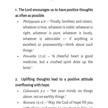
1. The Lord encourages us to have positive thoughts 
as often as possible.
Philippians 4:8 –
 “Finally, brothers and sisters, 
whatever is true, whatever is noble, whatever is 
right, whatever is pure, whatever is lovely, 
whatever is admirable — if anything is 
excellent or praiseworthy—think about such 
things."
Proverbs 17:22 –
 “A cheerful heart is good 
medicine, but a crushed spirit dries up the 
bone.”
2.  Uplifting thoughts lead to a positive attitude 
overflowing with hope.
Colossians 3:2 –
 “Set your minds on things 
above, not on earthly things.”
Romans 15:13 –
 “May the God of hope fill you 