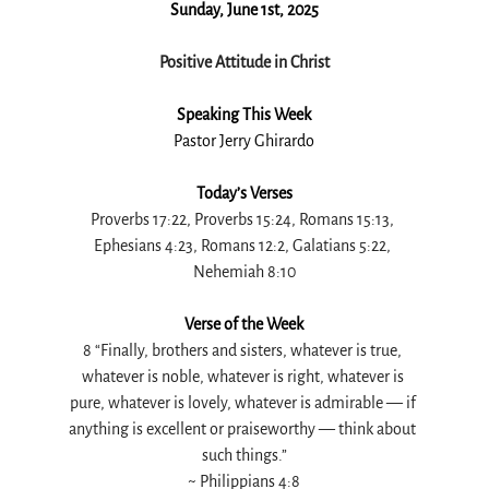
Sunday, June 1st, 2025
Positive Attitude in Christ
Speaking This Week
Pastor Jerry Ghirardo
Today’s Verses
Proverbs 17:22, Proverbs 15:24, Romans 15:13, 
Ephesians 4:23, Romans 12:2, Galatians 5:22, 
Nehemiah 8:10
Verse of the Week
8 “Finally, brothers and sisters, whatever is true, 
whatever is noble, whatever is right, whatever is 
pure, whatever is lovely, whatever is admirable — if 
anything is excellent or praiseworthy — think about 
such things.”
~ 
Philippians 4:8