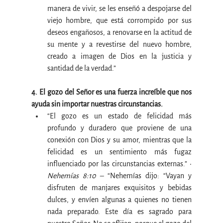
manera de vivir, se les enseñó a despojarse del 
viejo hombre, que está corrompido por sus 
deseos engañosos, a renovarse en la actitud de 
su mente y a revestirse del nuevo hombre, 
creado a imagen de Dios en la justicia y 
santidad de la verdad.”
4. El gozo del Señor es una fuerza increíble que nos 
ayuda sin importar nuestras circunstancias.
“El gozo es un estado de felicidad más 
profundo y duradero que proviene de una 
conexión con Dios y su amor, mientras que la 
felicidad es un sentimiento más fugaz 
influenciado por las circunstancias externas.” • 
Nehemías 8:10 –
 “Nehemías dijo: “Vayan y 
disfruten de manjares exquisitos y bebidas 
dulces, y envíen algunas a quienes no tienen 
nada preparado. Este día es sagrado para 