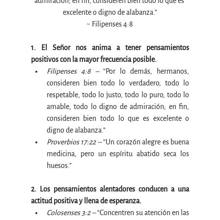
admiración; en fin, consideren bien todo lo que es 
excelente o digno de alabanza.”
~ Filipenses 4:8
1. El Señor nos anima a tener pensamientos 
positivos con la mayor frecuencia posible.
Filipenses 4:8 –
 “Por lo demás, hermanos, 
consideren bien todo lo verdadero, todo lo 
respetable, todo lo justo, todo lo puro, todo lo 
amable, todo lo digno de admiración; en fin, 
consideren bien todo lo que es excelente o 
digno de alabanza.”
Proverbios 17:22 –
 “Un corazón alegre es buena 
medicina, pero un espíritu abatido seca los 
huesos.”
2. Los pensamientos alentadores conducen a una 
actitud positiva y llena de esperanza.
Colosenses 3:2 –
 “Concentren su atención en las 