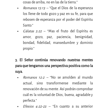
cosas de arriba, no en las de la tierra.”
Romanos 15:13 –
 “Que el Dios de la esperanza 
los llene de todo gozo y paz en su fe, para que 
rebosen de esperanza por el poder del Espíritu 
Santo.”
Gálatas 5:22 –
 “Mas el fruto del Espíritu es 
amor, gozo, paz, paciencia, benignidad, 
bondad, fidelidad, mansedumbre y dominio 
propio.”
3. El Señor continúa renovando nuestras mentes 
para que tengamos una perspectiva positiva como la 
suya.
Romanos 12:2 –
 “No se amolden al mundo 
actual, sino transformense mediante la 
renovación de su mente. Así podrán comprobar 
cuál es la voluntad de Dios, buena, agradable y 
perfecta.”
Efesios 4:22-23 –
 “En cuanto a su anterior 