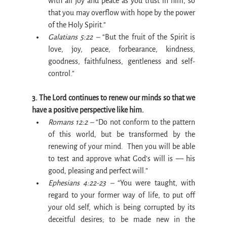
with all joy and peace as you trust in him, so 
that you may overflow with hope by the power 
of the Holy Spirit.”
Galatians 5:22 –
 “But the fruit of the Spirit is 
love, joy, peace, forbearance, kindness, 
goodness, faithfulness, gentleness and self-
control.”
3. The Lord continues to renew our minds so that we 
have a positive perspective like him.
Romans 12:2 –
 “Do not conform to the pattern 
of this world, but be transformed by the 
renewing of your mind.  Then you will be able 
to test and approve what God’s will is — his 
good, pleasing and perfect will.”
Ephesians 4:22-23 –
 “You were taught, with 
regard to your former way of life, to put off 
your old self, which is being corrupted by its 
deceitful desires; to be made new in the 