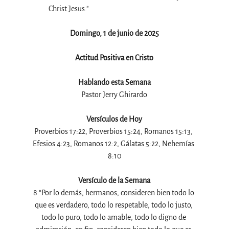
Christ Jesus."
Domingo, 1 de junio de 2025
Actitud Positiva en Cristo
Hablando esta Semana
Pastor Jerry Ghirardo
Versículos de Hoy
Proverbios 17:22, Proverbios 15:24, Romanos 15:13, 
Efesios 4:23, Romanos 12:2, Gálatas 5:22, Nehemías 
8:10
Versículo de la Semana
8 “Por lo demás, hermanos, consideren bien todo lo 
que es verdadero, todo lo respetable, todo lo justo, 
todo lo puro, todo lo amable, todo lo digno de 