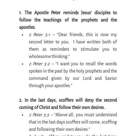
1. The Apostle Peter reminds Jesus’ disciples to 
follow the teachings of the prophets and the 
apostles.
2 Peter 3:1 –
 “Dear friends, this is now my 
second letter to you.  I have written both of 
them as reminders to stimulate you to 
wholesome thinking.”
2 Peter 3:2 –
 “I want you to recall the words 
spoken in the past by the holy prophets and the 
command given by our Lord and Savior 
through your apostles.”
2. In the last days, scoffers will deny the second 
coming of Christ and follow their own desires.
2 Peter 3:3 –
 “Above all, you must understand 
that in the last days scoffers will come, scoffing 
and following their own desires.”