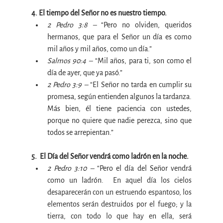
4. El tiempo del Señor no es nuestro tiempo.
2 Pedro 3:8 –
“Pero no olviden, queridos 
hermanos, que para el Señor un día es como 
mil años y mil años, como un día
.”
Salmos 90:4 –
 “
Mil años, para ti, son como el 
día de ayer, que ya pasó.”
2 Pedro 3:9 –
 “
El Señor no tarda en cumplir su 
promesa, según entienden algunos la tardanza. 
Más bien, él tiene paciencia con ustedes, 
porque no quiere que nadie perezca, sino que 
todos se arrepientan.”
5.  
El Día del Señor vendrá como ladrón en la noche.
2 Pedro 3:10 – 
“Pero el día del Señor vendrá 
como un ladrón. 
 En aquel día los cielos 
desaparecerán con un estruendo espantoso, los 
elementos serán destruidos por el fuego; y la 
tierra, con todo lo que hay en ella, será 