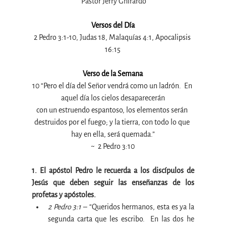
 Pastor Jerry Ghirardo
Versos del Día
2 Pedro 3:1-10, Judas 18, Malaquías 4:1, Apocalipsis 
16:15
Verso de la Semana
10 “Pero el día del Señor vendrá como un ladrón. 
 En 
aquel día los cielos desaparecerán
con un estruendo espantoso, los elementos serán 
destruidos por el fuego; y la tierra, con todo lo que 
hay en ella, será quemada
.”
~ 
 2 Pedro 3:10
1. El apóstol Pedro le recuerda a los discípulos de 
Jesús que deben seguir las enseñanzas de los 
profetas y apóstoles.
2 Pedro 3:1 
– “Queridos hermanos, esta es ya la 
segunda carta que les escribo. 
 En las dos he 