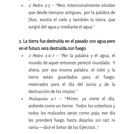
2 Pedro 3:5 – 
“
Pero intencionalmente olvidan 
que desde tiempos antiguos, por la palabra de 
Dios, existía el cielo y también la tierra, que 
surgió del agua y mediante el agua
.”
3. La tierra fue destruída en el pasado con agua pero 
en el futuro sera destruída con fuego.
2 Pedro 3:6-7 –
 “
Por la palabra y el agua, el 
mundo de aquel entonces pereció inundado.  Y 
ahora, por esa misma palabra, el cielo y la 
tierra están guardados para el fuego, 
reservados para el día del juicio y de la 
destrucción de los impíos
.”
Malaquías 4:1 –
 “‘
Miren, ya viene el día, 
ardiente como un horno. 
 Todos los soberbios y 
todos los malvados serán como paja; ese día 
les prenderá fuego hasta dejarlos sin raíz ni 
rama —dice el
Señor de los Ejércitos
…”