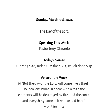
 Sunday, March 3rd, 2024
The Day of the Lord
Speaking This Week
 Pastor Jerry Ghirardo
Today’s Verses
2 Peter 3:1-10, Jude 18, Malachi 4:1, Revelation 16:15
Verse of the Week
10 “But the day of the Lord will come like a thief.
The heavens will disappear with a roar, the 
elements will be destroyed by fire, and the earth 
and everything done in it will be laid bare.”
~ 
 2 Peter 3:10