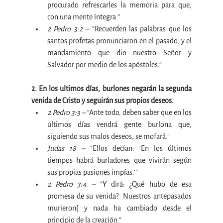
procurado refrescarles la memoria para que, 
con una mente íntegra.”
2 Pedro 3:2 –
 “
Recuerden las palabras que los 
santos profetas pronunciaron en el pasado, y el 
mandamiento que dio nuestro Señor y 
Salvador por medio de los apóstoles
.”
2. En los ultimos días, burlones negarán la segunda 
venida de Cristo y seguirán sus propios deseos.
2 Pedro 3:3 –
 “
Ante todo, deben saber que en los 
últimos días vendrá gente burlona que, 
siguiendo sus malos deseos, se mofará
.”
Judas 18 –
 “
Ellos decían: ‘En los últimos 
tiempos habrá burladores que vivirán según 
sus propias pasiones impías.’”
2 Pedro 3:4 –
 “
Y 
dirá: ¿Qué hubo de esa 
promesa de su venida? 
 Nuestros antepasados 
murieron[ y nada ha cambiado desde el 
principio de la creación.”