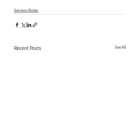
Sermon Notes
See All
Recent Posts