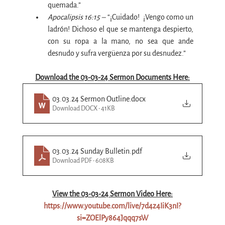
quemada.”
Apocalipsis 16:15 – 
“¡Cuidado! 
 ¡Vengo como un 
ladrón! Dichoso el que se mantenga despierto, 
con su ropa a la mano, no sea que ande 
desnudo y sufra vergüenza por su desnudez.”
Download the 03-03-24 Sermon Documents Here:
03.03.24 Sermon Outline
.docx
Download DOCX • 41KB
03.03.24 Sunday Bulletin
.pdf
Download PDF • 608KB
View the 03-03-24 Sermon Video Here:
https://www.youtube.com/live/7d4z4IiK3nI?
si=ZOElPy864Jqqq7sW