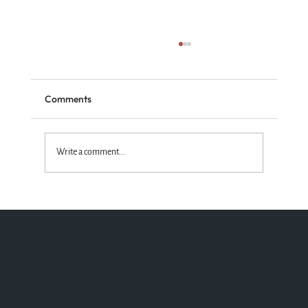
Comments
Write a comment...
Standing with the Truth God Wins!