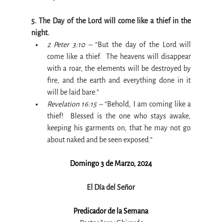
5. The Day of the Lord will come like a thief in the 
night.
2 Peter 3:10 –
 “But the day of the Lord will 
come like a thief.  The heavens will disappear 
with a roar, the elements will be destroyed by 
fire, and the earth and everything done in it 
will be laid bare.”
Revelation 16:15 –
 “Behold, I am coming like a 
thief!  Blessed is the one who stays awake, 
keeping his garments on, that he may not go 
about naked and be seen exposed.”
Domingo 3 de Marzo, 2024
El Día del Señor
Predicador de la Semana