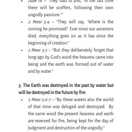
Jude 18 –
 “They said to you, ‘In the last time 
there will be scoffers, following their own 
ungodly passions.’”
2 Peter 3:4 –
 “They will say, ‘Where is the 
coming he promised?  Ever since our ancestors 
died, everything goes on as it has since the 
beginning of creation.”
2 Peter 3:5 – 
“But they deliberately forget that 
long ago by God’s word the heavens came into 
being and the earth was formed out of water 
and by water.”
3. The Earth was destroyed in the past by water but 
will be destroyed in the future by fire.
2 Peter 3:6-7 –
 “By these waters also the world 
of that time was deluged and destroyed.  By 
the same word the present heavens and earth 
are reserved for fire, being kept for the day of 
judgment and destruction of the ungodly.”