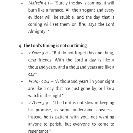
Malachi 4:1 –
 “‘Surely the day is coming; it will 
burn like a furnace. All the arrogant and every 
evildoer will be stubble, and the day that is 
coming will set them on fire,’ says the Lord 
Almighty…”
4. The Lord’s timing is not our timing.
2 Peter 3:8 –
 “But do not forget this one thing, 
dear friends: With the Lord a day is like a 
thousand years, and a thousand years are like a 
day.”
Psalm 90:4 –
 “A thousand years in your sight 
are like a day that has just gone by, or like a 
watch in the night.”
2 Peter 3:9 –
 “The Lord is not slow in keeping 
his promise, as some understand slowness.  
Instead he is patient with you, not wanting 
anyone to perish, but everyone to come to 
repentance.”