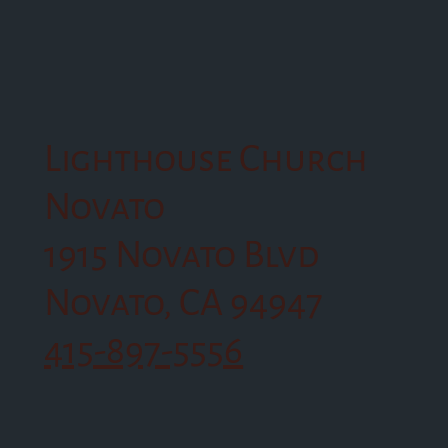
Lighthouse Church
Novato
1915 Novato Blvd
Novato, CA 94947
415-897-5556