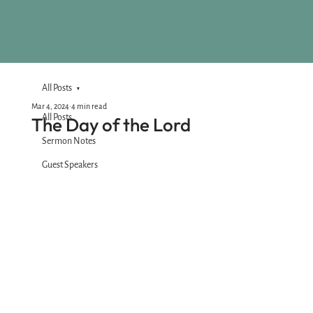
All Posts
Mar 4, 2024
4 min read
All Posts
The Day of the Lord
Sermon Notes
Guest Speakers